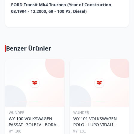
FORD Transit Mk4 Tourneo (Year of Construction
08.1994 - 12.2000, 69 - 100 PS, Diesel)
Benzer Ürünler
WUNDER
WUNDER
WY 100 VOLKSWAGEN
WY 101 VOLKSWAGEN
PASSAT- GOLF IV - BORA
POLO - LUPO VIDALI
056 115 561 Yağ Filtresi
030115561E Yağ Filtresi
WY 100
WY 101