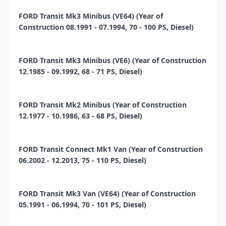
FORD Transit Mk3 Minibus (VE64) (Year of
Construction 08.1991 - 07.1994, 70 - 100 PS, Diesel)
FORD Transit Mk3 Minibus (VE6) (Year of Construction
12.1985 - 09.1992, 68 - 71 PS, Diesel)
FORD Transit Mk2 Minibus (Year of Construction
12.1977 - 10.1986, 63 - 68 PS, Diesel)
FORD Transit Connect Mk1 Van (Year of Construction
06.2002 - 12.2013, 75 - 110 PS, Diesel)
FORD Transit Mk3 Van (VE64) (Year of Construction
05.1991 - 06.1994, 70 - 101 PS, Diesel)