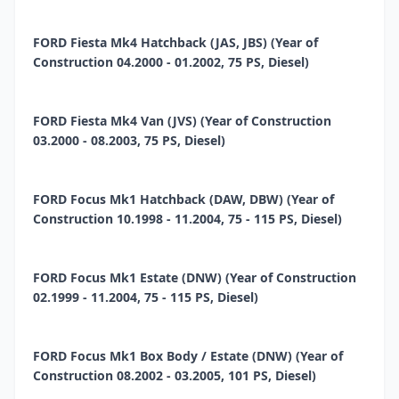
FORD Fiesta Mk4 Hatchback (JAS, JBS) (Year of
Construction 04.2000 - 01.2002, 75 PS, Diesel)
FORD Fiesta Mk4 Van (JVS) (Year of Construction
03.2000 - 08.2003, 75 PS, Diesel)
FORD Focus Mk1 Hatchback (DAW, DBW) (Year of
Construction 10.1998 - 11.2004, 75 - 115 PS, Diesel)
FORD Focus Mk1 Estate (DNW) (Year of Construction
02.1999 - 11.2004, 75 - 115 PS, Diesel)
FORD Focus Mk1 Box Body / Estate (DNW) (Year of
Construction 08.2002 - 03.2005, 101 PS, Diesel)