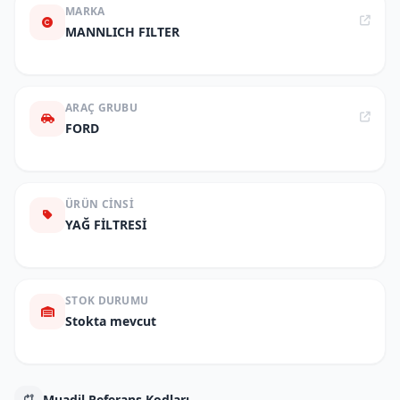
MARKA
MANNLICH FILTER
ARAÇ GRUBU
FORD
ÜRÜN CINSI
YAĞ FİLTRESİ
STOK DURUMU
Stokta mevcut
Muadil Referans Kodları