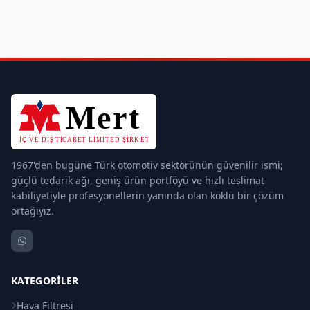
1967'den bugüne Türk otomotiv sektörünün güvenilir ismi;
güçlü tedarik ağı, geniş ürün portföyü ve hızlı teslimat
kabiliyetiyle profesyonellerin yanında olan köklü bir çözüm
ortağıyız.
KATEGORILER
Hava Filtresi