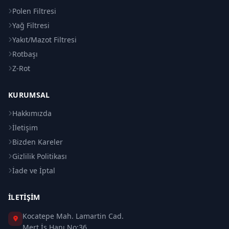
Polen Filtresi
Yağ Filtresi
Yakıt/Mazot Filtresi
Rotbaşı
Z-Rot
KURUMSAL
Hakkımızda
İletişim
Bizden Kareler
Gizlilik Politikası
İade ve İptal
İLETIŞIM
Kocatepe Mah. Lamartin Cad.
Mert İş Hanı No:36