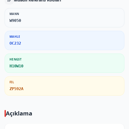
MANN
W9050
MAHLE
OC232
HENGST
H10W10
FIL
ZP592A
Açıklama