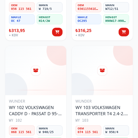
OEM
MANN
OEM
MANN
056 115 561
W 719/5
030115561E / 030115561AA / 030115561AB / 030115561AD
W712/51
MAHLE
HENGST
MAHLE
HENGST
OC 47
H14/2W
OC295
H90W17-H90W11
₺313,95
₺316,25
+ KDV
+ KDV
WUNDER
WUNDER
WY 102 VOLKSWAGEN
WY 103 VOLKSWAGEN
CADDY D - PASSAT D 95-
TRANSPORTER T4 2.4-2.5
01 068 115 561 Yağ
MOTOR 074 115 561 Yağ
WY 102
WY 103
Filtresi
Filtresi
OEM
MANN
OEM
MANN
068 115 561
W 940/25
074 115 561
W 950/4