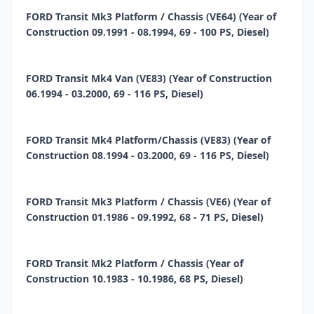
FORD Transit Mk3 Platform / Chassis (VE64) (Year of
Construction 09.1991 - 08.1994, 69 - 100 PS, Diesel)
FORD Transit Mk4 Van (VE83) (Year of Construction
06.1994 - 03.2000, 69 - 116 PS, Diesel)
FORD Transit Mk4 Platform/Chassis (VE83) (Year of
Construction 08.1994 - 03.2000, 69 - 116 PS, Diesel)
FORD Transit Mk3 Platform / Chassis (VE6) (Year of
Construction 01.1986 - 09.1992, 68 - 71 PS, Diesel)
FORD Transit Mk2 Platform / Chassis (Year of
Construction 10.1983 - 10.1986, 68 PS, Diesel)