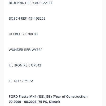
BLUEPRINT REF: ADF122111
BOSCH REF: 451103252
UFI REF: 23.280.00
WUNDER REF: WY552
FILTRON REF: OP543
FİL REF: ZP592A
FORD Fiesta Mk4 (J3S, J5S) (Year of Construction
09.2000 - 08.2003, 75 PS, Diesel)