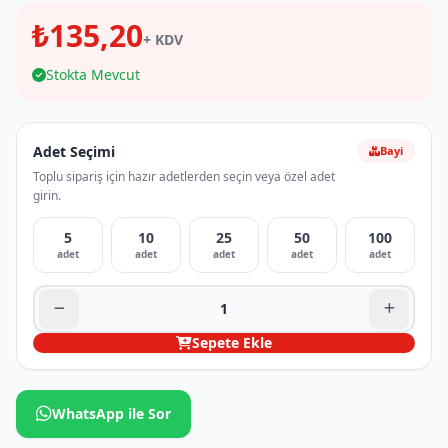
₺135,20
+ KDV
Stokta Mevcut
Adet Seçimi
Bayi
Toplu sipariş için hazır adetlerden seçin veya özel adet
girin.
5
10
25
50
100
adet
adet
adet
adet
adet
Sepete Ekle
WhatsApp ile Sor