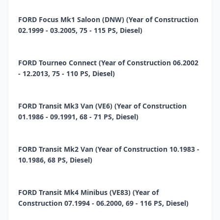
FORD Focus Mk1 Saloon (DNW) (Year of Construction
02.1999 - 03.2005, 75 - 115 PS, Diesel)
FORD Tourneo Connect (Year of Construction 06.2002
- 12.2013, 75 - 110 PS, Diesel)
FORD Transit Mk3 Van (VE6) (Year of Construction
01.1986 - 09.1991, 68 - 71 PS, Diesel)
FORD Transit Mk2 Van (Year of Construction 10.1983 -
10.1986, 68 PS, Diesel)
FORD Transit Mk4 Minibus (VE83) (Year of
Construction 07.1994 - 06.2000, 69 - 116 PS, Diesel)