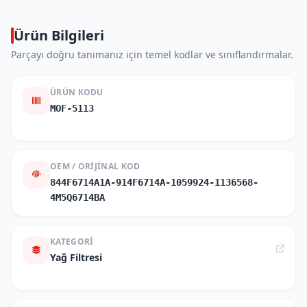
Ürün Bilgileri
Parçayı doğru tanımanız için temel kodlar ve sınıflandırmalar.
ÜRÜN KODU
MOF-5113
OEM / ORIJINAL KOD
844F6714A1A-914F6714A-1059924-1136568-
4M5Q6714BA
KATEGORI
Yağ Filtresi