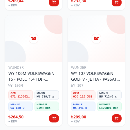
₺209,44
₺232,30
+ KDV
+ KDV
WUNDER
WUNDER
WY 106M VOLKSWAGEN
WY 107 VOLKSWAGEN
T5 - POLO 1.4 TDI -
GOLF V - JETTA - PASSAT
PASSAT- JETTA 071 115562
1.6 FSI BENZİNLİ 03C 115
WY 106M
WY 107
A Yağ Filtresi
562 Yağ Filtresi
OEM
MANN
OEM
MANN
071 115562 A
HU 719/7 x
03C 115 562
HU 712/6 x
MAHLE
HENGST
MAHLE
HENGST
OX 188 D
E19H D83
OX 341 D
E320H01 D84
₺264,50
₺299,00
+ KDV
+ KDV