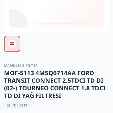
MANNLICH FILTER
MOF-5113 4M5Q6714AA FORD
TRANSIT CONNECT 2.5TDCI TD DI
(02-) TOURNEO CONNECT 1.8 TDCI
TD DI YAĞ FİLTRESİ
MOF-5113