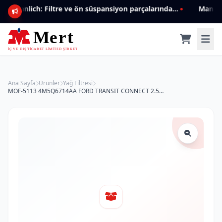
Mannlich: Filtre ve ön süspansiyon parçalarında genişleyen ürün yelpazesiyle kalite ve güven.
Ana Sayfa
Ürünler
Yağ Filtresi
MOF-5113 4M5Q6714AA FORD TRANSIT CONNECT 2.5TDCI TD DI (02-) TOURNEO CONNECT 1.8 TDCI TD DI YAĞ FİLTRESİ