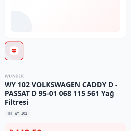
WUNDER
WY 102 VOLKSWAGEN CADDY D -
PASSAT D 95-01 068 115 561 Yağ
Filtresi
WY 102