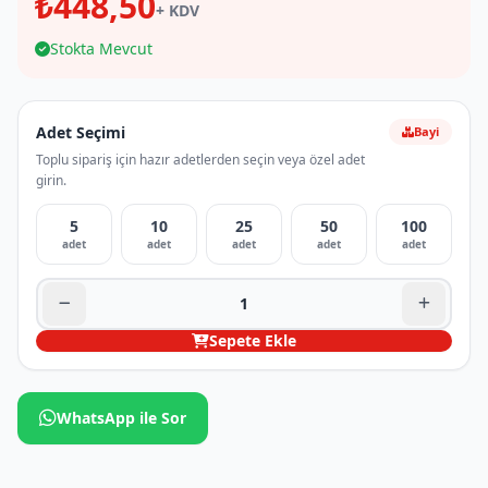
₺448,50
+ KDV
Stokta Mevcut
Adet Seçimi
Bayi
Toplu sipariş için hazır adetlerden seçin veya özel adet
girin.
5
10
25
50
100
adet
adet
adet
adet
adet
Sepete Ekle
WhatsApp ile Sor