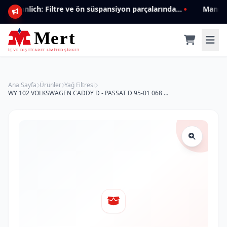
Mannlich: Filtre ve ön süspansiyon parçalarında genişleyen ürün yelpazesiyle kalite ve güven.
Ana Sayfa
Ürünler
Yağ Filtresi
WY 102 VOLKSWAGEN CADDY D - PASSAT D 95-01 068 115 561 Yağ Filtresi