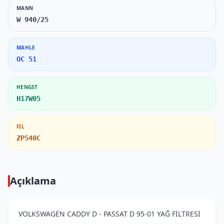
MANN
W 940/25
MAHLE
OC 51
HENGST
H17W05
FIL
ZP540C
Açıklama
VOLKSWAGEN CADDY D - PASSAT D 95-01 YAĞ FİLTRESİ