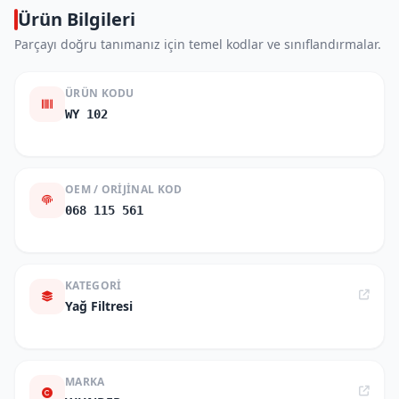
Ürün Bilgileri
Parçayı doğru tanımanız için temel kodlar ve sınıflandırmalar.
ÜRÜN KODU
WY 102
OEM / ORIJINAL KOD
068 115 561
KATEGORI
Yağ Filtresi
MARKA