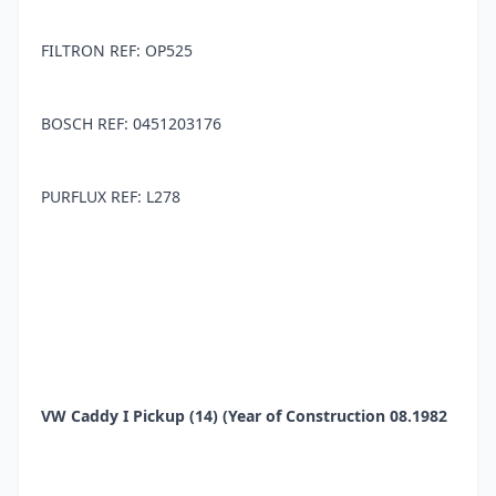
FILTRON REF: OP525
BOSCH REF: 0451203176
PURFLUX REF: L278
VW Caddy I Pickup (14) (Year of Construction 08.1982
- 07.1992, 55 PS, Diesel)