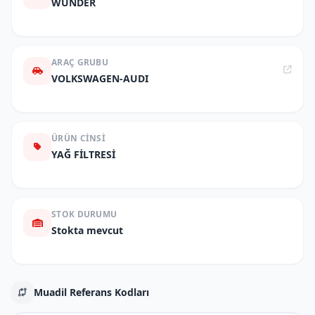
WUNDER
ARAÇ GRUBU
VOLKSWAGEN-AUDI
ÜRÜN CINSI
YAĞ FİLTRESİ
STOK DURUMU
Stokta mevcut
Muadil Referans Kodları