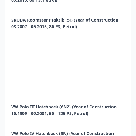
SKODA Roomster Praktik (5J) (Year of Construction
03.2007 - 05.2015, 86 PS, Petrol)
VW Polo III Hatchback (6N2) (Year of Construction
10.1999 - 09.2001, 50 - 125 PS, Petrol)
VW Polo IV Hatchback (9N) (Year of Construction