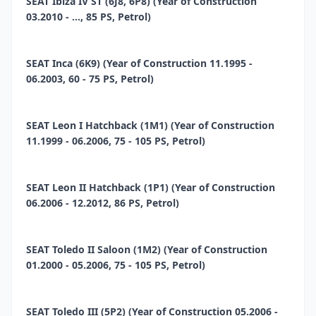
SEAT Ibiza IV ST (6J8, 6P8) (Year of Construction
03.2010 - ..., 85 PS, Petrol)
SEAT Inca (6K9) (Year of Construction 11.1995 -
06.2003, 60 - 75 PS, Petrol)
SEAT Leon I Hatchback (1M1) (Year of Construction
11.1999 - 06.2006, 75 - 105 PS, Petrol)
SEAT Leon II Hatchback (1P1) (Year of Construction
06.2006 - 12.2012, 86 PS, Petrol)
SEAT Toledo II Saloon (1M2) (Year of Construction
01.2000 - 05.2006, 75 - 105 PS, Petrol)
SEAT Toledo III (5P2) (Year of Construction 05.2006 -