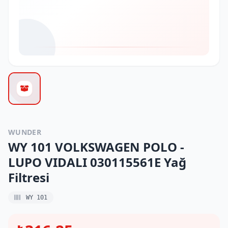
WUNDER
WY 101 VOLKSWAGEN POLO -
LUPO VIDALI 030115561E Yağ
Filtresi
WY 101