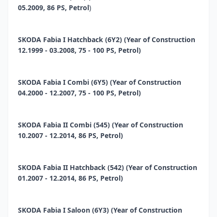
05.2009, 86 PS, Petrol
)
SKODA Fabia I Hatchback (6Y2) (Year of Construction
12.1999 - 03.2008, 75 - 100 PS, Petrol)
SKODA Fabia I Combi (6Y5) (Year of Construction
04.2000 - 12.2007, 75 - 100 PS, Petrol)
SKODA Fabia II Combi (545) (Year of Construction
10.2007 - 12.2014, 86 PS, Petrol)
SKODA Fabia II Hatchback (542) (Year of Construction
01.2007 - 12.2014, 86 PS, Petrol)
SKODA Fabia I Saloon (6Y3) (Year of Construction