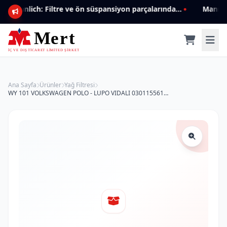
Mannlich: Filtre ve ön süspansiyon parçalarında genişleyen ürün yelpazesiyle kalite ve güven.
Ana Sayfa
Ürünler
Yağ Filtresi
WY 101 VOLKSWAGEN POLO - LUPO VIDALI 030115561E Yağ Filtresi