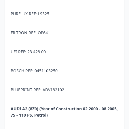
PURFLUX REF: LS325
FILTRON REF: OP641
UFI REF: 23.428.00
BOSCH REF: 0451103250
BLUEPRINT REF: ADV182102
AUDI A2 (8Z0) (Year of Construction 02.2000 - 08.2005,
75 - 110 PS, Petrol)