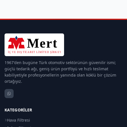
1967'den bugüne Türk otomotiv sektörünün güvenilir ismi;
güçlü tedarik ağı, geniş ürün portföyü ve hızlı teslimat
kabiliyetiyle profesyonellerin yanında olan köklü bir çözüm
ortağıyız.
KATEGORILER
Hava Filtresi