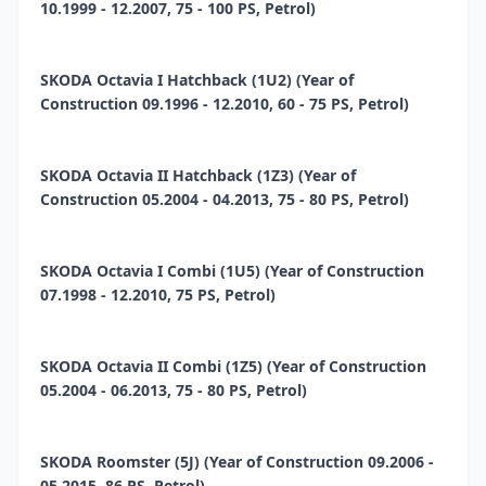
10.1999 - 12.2007, 75 - 100 PS, Petrol)
SKODA Octavia I Hatchback (1U2) (Year of
Construction 09.1996 - 12.2010, 60 - 75 PS, Petrol)
SKODA Octavia II Hatchback (1Z3) (Year of
Construction 05.2004 - 04.2013, 75 - 80 PS, Petrol)
SKODA Octavia I Combi (1U5) (Year of Construction
07.1998 - 12.2010, 75 PS, Petrol)
SKODA Octavia II Combi (1Z5) (Year of Construction
05.2004 - 06.2013, 75 - 80 PS, Petrol)
SKODA Roomster (5J) (Year of Construction 09.2006 -
05.2015, 86 PS, Petrol)