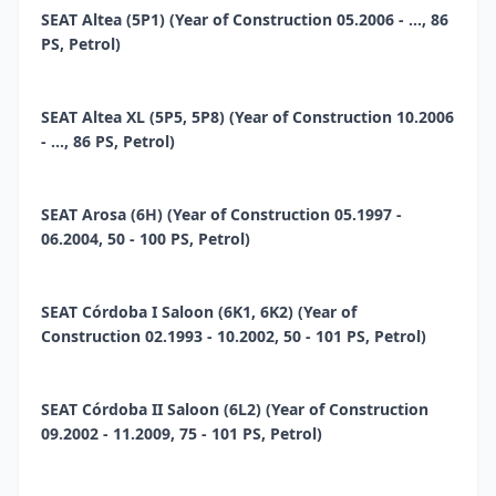
SEAT Altea (5P1) (Year of Construction 05.2006 - ..., 86
PS, Petrol)
SEAT Altea XL (5P5, 5P8) (Year of Construction 10.2006
- ..., 86 PS, Petrol)
SEAT Arosa (6H) (Year of Construction 05.1997 -
06.2004, 50 - 100 PS, Petrol)
SEAT Córdoba I Saloon (6K1, 6K2) (Year of
Construction 02.1993 - 10.2002, 50 - 101 PS, Petrol)
SEAT Córdoba II Saloon (6L2) (Year of Construction
09.2002 - 11.2009, 75 - 101 PS, Petrol)