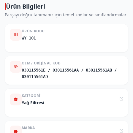
Ürün Bilgileri
Parçayı doğru tanımanız için temel kodlar ve sınıflandırmalar.
ÜRÜN KODU
WY 101
OEM / ORIJINAL KOD
030115561E / 030115561AA / 030115561AB /
030115561AD
KATEGORI
Yağ Filtresi
MARKA