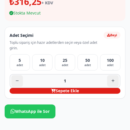
₺316,25
+ KDV
Stokta Mevcut
Adet Seçimi
Bayi
Toplu sipariş için hazır adetlerden seçin veya özel adet
girin.
5
10
25
50
100
adet
adet
adet
adet
adet
Sepete Ekle
WhatsApp ile Sor