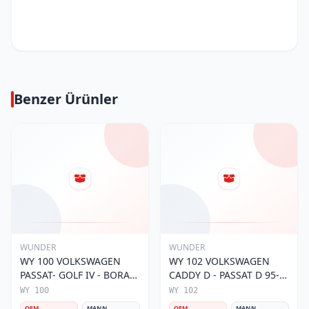
Benzer Ürünler
WUNDER
WUNDER
WY 100 VOLKSWAGEN
WY 102 VOLKSWAGEN
PASSAT- GOLF IV - BORA
CADDY D - PASSAT D 95-
056 115 561 Yağ Filtresi
01 068 115 561 Yağ
WY 100
WY 102
Filtresi
OEM
MANN
OEM
MANN