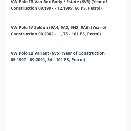
VW Polo III Van Box Body / Estate (6V5) (Year of
Construction 08.1997 - 12.1999, 60 PS, Petrol)
VW Polo IV Saloon (9A4, 9A2, 9N2, 9A6) (Year of
Construction 09.2002 - ..., 75 - 101 PS, Petrol)
VW Polo III Variant (6V5) (Year of Construction
05.1997 - 09.2001, 54 - 101 PS, Petrol)