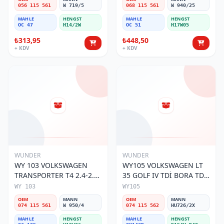
056 115 561
W 719/5
068 115 561
W 940/25
MAHLE
HENGST
MAHLE
HENGST
OC 47
H14/2W
OC 51
H17W05
₺313,95
₺448,50
+ KDV
+ KDV
WUNDER
WUNDER
WY 103 VOLKSWAGEN
WY105 VOLKSWAGEN LT
TRANSPORTER T4 2.4-2.5
35 GOLF IV TDİ BORA TDİ
MOTOR 074 115 561 Yağ
074 115 562 Yağ Filtresi
WY 103
WY105
Filtresi
OEM
MANN
OEM
MANN
074 115 561
W 950/4
074 115 562
HU726/2X
MAHLE
HENGST
MAHLE
HENGST