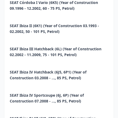
SEAT Córdoba I Vario (6K5) (Year of Construction
09.1996 - 12.2002, 60 - 75 PS, Petrol)
SEAT Ibiza II (6K1) (Year of Construction 03.1993 -
02.2002, 50 - 101 PS, Petrol)
SEAT Ibiza III Hatchback (6L) (Year of Construction
02.2002 - 11.2009, 75 - 101 PS, Petrol)
SEAT Ibiza IV Hatchback (6J5, 6P1) (Year of
Construction 03.2008 - ..., 85 PS, Petrol)
SEAT Ibiza IV Sportcoupe (6J, 6P) (Year of
Construction 07.2008 - ..., 85 PS, Petrol)