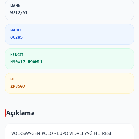
MANN
W712/51
MAHLE
OC295
HENGST
H90W17-H90W11
FIL
ZP3507
Açıklama
VOLKSWAGEN POLO - LUPO VIDALI YAĞ FİLTRESİ