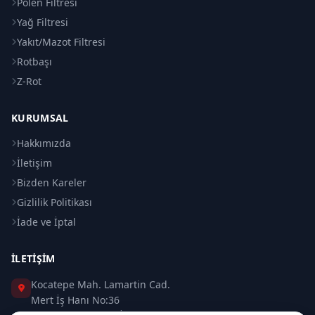
Polen Filtresi
Yağ Filtresi
Yakıt/Mazot Filtresi
Rotbaşı
Z-Rot
KURUMSAL
Hakkımızda
İletişim
Bizden Kareler
Gizlilik Politikası
İade ve İptal
İLETIŞIM
Kocatepe Mah. Lamartin Cad.
Mert İş Hanı No:36