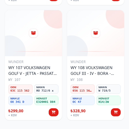
+ KDV
+ KDV
WUNDER
WUNDER
WY 107 VOLKSWAGEN
WY 108 VOLKSWAGEN
GOLF V - JETTA - PASSAT
GOLF III - IV - BORA -
1.6 FSI BENZİNLİ 03C 115
PASSAT (SiBOPLU) 056 115
WY 107
WY 108
562 Yağ Filtresi
561A,B Yağ Filtresi
OEM
MANN
OEM
MANN
03C 115 562
HU 712/6 x
056 115 561A,B
W 719/5
MAHLE
HENGST
MAHLE
HENGST
OX 341 D
E320H01 D84
OC 47
H14/2W
₺299,00
₺328,90
+ KDV
+ KDV