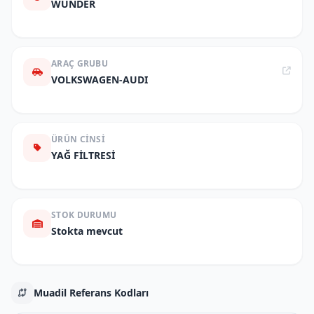
WUNDER
ARAÇ GRUBU
VOLKSWAGEN-AUDI
ÜRÜN CINSI
YAĞ FİLTRESİ
STOK DURUMU
Stokta mevcut
Muadil Referans Kodları