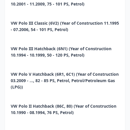
10.2001 - 11.2009, 75 - 101 PS, Petrol)
VW Polo III Classic (6V2) (Year of Construction 11.1995
- 07.2006, 54 - 101 PS, Petrol)
VW Polo III Hatchback (6N1) (Year of Construction
10.1994 - 10.1999, 50 - 120 PS, Petrol)
VW Polo V Hatchback (6R1, 6C1) (Year of Construction
03.2009 - ..., 82 - 85 PS, Petrol, Petrol/Petroleum Gas
(LPG))
VW Polo II Hatchback (86C, 80) (Year of Construction
10.1990 - 08.1994, 76 PS, Petrol)