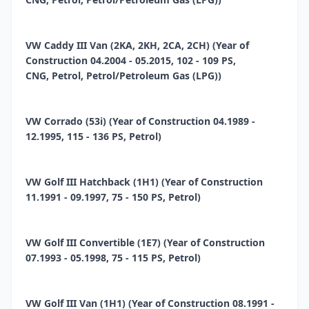
VW Caddy III Van (2KA, 2KH, 2CA, 2CH) (Year of
Construction 04.2004 - 05.2015, 102 - 109 PS,
CNG, Petrol, Petrol/Petroleum Gas (LPG))
VW Corrado (53i) (Year of Construction 04.1989 -
12.1995, 115 - 136 PS, Petrol)
VW Golf III Hatchback (1H1) (Year of Construction
11.1991 - 09.1997, 75 - 150 PS, Petrol)
VW Golf III Convertible (1E7) (Year of Construction
07.1993 - 05.1998, 75 - 115 PS, Petrol)
VW Golf III Van (1H1) (Year of Construction 08.1991 -