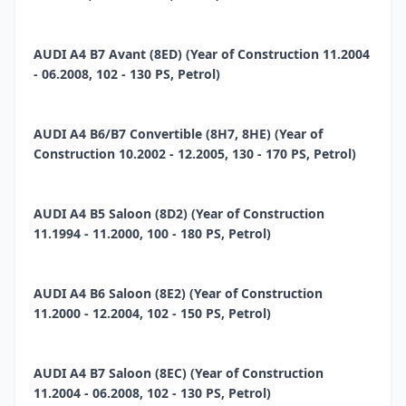
AUDI A4 B7 Avant (8ED) (Year of Construction 11.2004
- 06.2008, 102 - 130 PS, Petrol)
AUDI A4 B6/B7 Convertible (8H7, 8HE) (Year of
Construction 10.2002 - 12.2005, 130 - 170 PS, Petrol)
AUDI A4 B5 Saloon (8D2) (Year of Construction
11.1994 - 11.2000, 100 - 180 PS, Petrol)
AUDI A4 B6 Saloon (8E2) (Year of Construction
11.2000 - 12.2004, 102 - 150 PS, Petrol)
AUDI A4 B7 Saloon (8EC) (Year of Construction
11.2004 - 06.2008, 102 - 130 PS, Petrol)