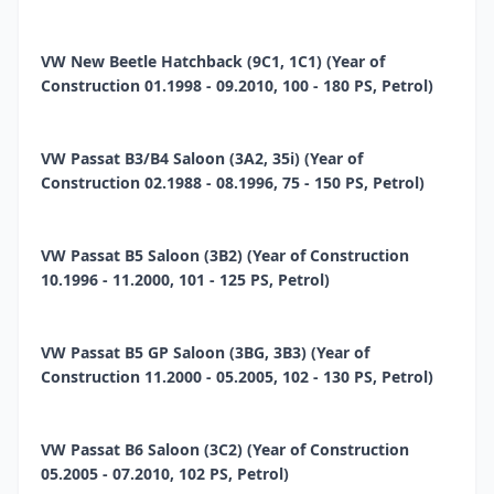
VW New Beetle Hatchback (9C1, 1C1) (Year of
Construction 01.1998 - 09.2010, 100 - 180 PS, Petrol)
VW Passat B3/B4 Saloon (3A2, 35i) (Year of
Construction 02.1988 - 08.1996, 75 - 150 PS, Petrol)
VW Passat B5 Saloon (3B2) (Year of Construction
10.1996 - 11.2000, 101 - 125 PS, Petrol)
VW Passat B5 GP Saloon (3BG, 3B3) (Year of
Construction 11.2000 - 05.2005, 102 - 130 PS, Petrol)
VW Passat B6 Saloon (3C2) (Year of Construction
05.2005 - 07.2010, 102 PS, Petrol)