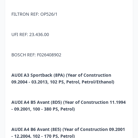
FILTRON REF: OP526/1
UFI REF: 23.436.00
BOSCH REF: F026408902
AUDI A3 Sportback (8PA) (Year of Construction
09.2004 - 03.2013, 102 PS, Petrol, Petrol/Ethanol)
AUDI A4 B5 Avant (8D5) (Year of Construction 11.1994
- 09.2001, 100 - 380 PS, Petrol)
AUDI A4 B6 Avant (8E5) (Year of Construction 09.2001
- 12.2004, 102 - 170 PS, Petrol)