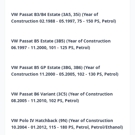
VW Passat B3/B4 Estate (3A5, 35i) (Year of
Construction 02.1988 - 05.1997, 75 - 150 PS, Petrol)
VW Passat B5 Estate (3B5) (Year of Construction
06.1997 - 11.2000, 101 - 125 PS, Petrol)
VW Passat B5 GP Estate (3BG, 3B6) (Year of
Construction 11.2000 - 05.2005, 102 - 130 PS, Petrol)
VW Passat B6 Variant (3C5) (Year of Construction
08.2005 - 11.2010, 102 PS, Petrol)
VW Polo IV Hatchback (9N) (Year of Construction
10.2004 - 01.2012, 115 - 180 PS, Petrol, Petrol/Ethanol)