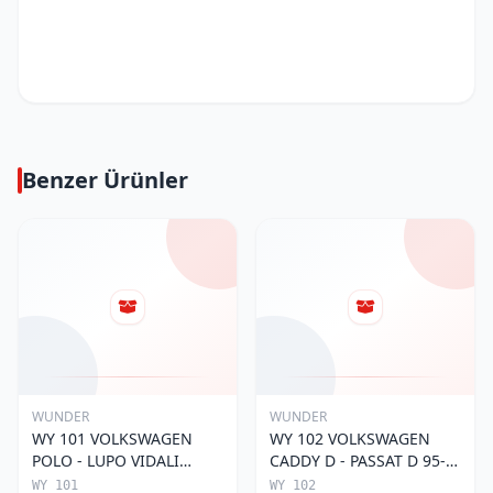
Benzer Ürünler
WUNDER
WUNDER
WY 101 VOLKSWAGEN
WY 102 VOLKSWAGEN
POLO - LUPO VIDALI
CADDY D - PASSAT D 95-
030115561E Yağ Filtresi
01 068 115 561 Yağ
WY 101
WY 102