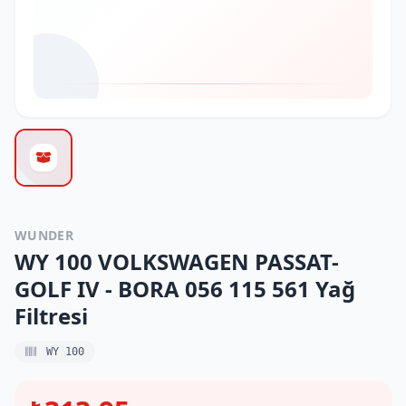
WUNDER
WY 100 VOLKSWAGEN PASSAT-
GOLF IV - BORA 056 115 561 Yağ
Filtresi
WY 100