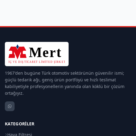
1967'den bugüne Türk otomotiv sektörünün güvenilir ismi;
güçlü tedarik ağı, geniş ürün portföyü ve hızlı teslimat
kabiliyetiyle profesyonellerin yanında olan köklü bir çözüm
ortağıyız.
KATEGORILER
Hava Filtresi