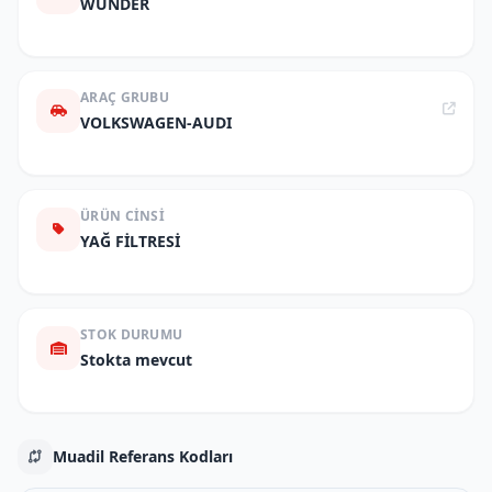
WUNDER
ARAÇ GRUBU
VOLKSWAGEN-AUDI
ÜRÜN CINSI
YAĞ FİLTRESİ
STOK DURUMU
Stokta mevcut
Muadil Referans Kodları