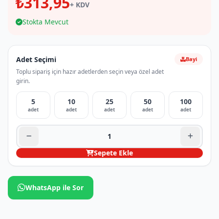
₺313,95
+ KDV
Stokta Mevcut
Adet Seçimi
Bayi
Toplu sipariş için hazır adetlerden seçin veya özel adet
girin.
5
10
25
50
100
adet
adet
adet
adet
adet
Sepete Ekle
WhatsApp ile Sor