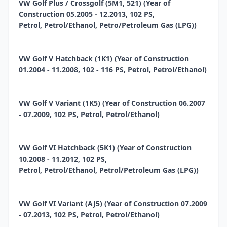
VW Golf Plus / Crossgolf (5M1, 521) (Year of
Construction 05.2005 - 12.2013, 102 PS,
Petrol, Petrol/Ethanol, Petro/Petroleum Gas (LPG))
VW Golf V Hatchback (1K1) (Year of Construction
01.2004 - 11.2008, 102 - 116 PS, Petrol, Petrol/Ethanol)
VW Golf V Variant (1K5) (Year of Construction 06.2007
- 07.2009, 102 PS, Petrol, Petrol/Ethanol)
VW Golf VI Hatchback (5K1) (Year of Construction
10.2008 - 11.2012, 102 PS,
Petrol, Petrol/Ethanol, Petrol/Petroleum Gas (LPG))
VW Golf VI Variant (AJ5) (Year of Construction 07.2009
- 07.2013, 102 PS, Petrol, Petrol/Ethanol)