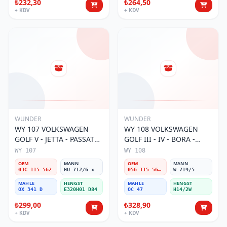
₺232,30
₺264,50
+ KDV
+ KDV
WUNDER
WUNDER
WY 107 VOLKSWAGEN
WY 108 VOLKSWAGEN
GOLF V - JETTA - PASSAT
GOLF III - IV - BORA -
1.6 FSI BENZİNLİ 03C 115
PASSAT (SiBOPLU) 056 115
WY 107
WY 108
562 Yağ Filtresi
561A,B Yağ Filtresi
OEM
MANN
OEM
MANN
03C 115 562
HU 712/6 x
056 115 561A,B
W 719/5
MAHLE
HENGST
MAHLE
HENGST
OX 341 D
E320H01 D84
OC 47
H14/2W
₺299,00
₺328,90
+ KDV
+ KDV