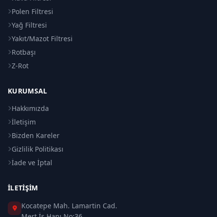
Polen Filtresi
Yağ Filtresi
Yakıt/Mazot Filtresi
Rotbaşı
Z-Rot
KURUMSAL
Hakkımızda
İletişim
Bizden Kareler
Gizlilik Politikası
İade ve İptal
İLETIŞIM
Kocatepe Mah. Lamartin Cad.
Mert İş Hanı No:36