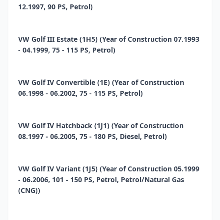
12.1997, 90 PS, Petrol)
VW Golf III Estate (1H5) (Year of Construction 07.1993
- 04.1999, 75 - 115 PS, Petrol)
VW Golf IV Convertible (1E) (Year of Construction
06.1998 - 06.2002, 75 - 115 PS, Petrol)
VW Golf IV Hatchback (1J1) (Year of Construction
08.1997 - 06.2005, 75 - 180 PS, Diesel, Petrol)
VW Golf IV Variant (1J5) (Year of Construction 05.1999
- 06.2006, 101 - 150 PS, Petrol, Petrol/Natural Gas
(CNG))