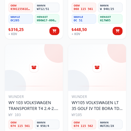
Filtresi
OEM
MANN
OEM
MANN
030115561E / 030115561AA / 030115561AB / 030115561AD
W712/51
068 115 561
W 940/25
MAHLE
HENGST
MAHLE
HENGST
OC295
H90W17-H90W11
OC 51
H17W05
₺316,25
₺448,50
+ KDV
+ KDV
WUNDER
WUNDER
WY 103 VOLKSWAGEN
WY105 VOLKSWAGEN LT
TRANSPORTER T4 2.4-2.5
35 GOLF IV TDİ BORA TDİ
MOTOR 074 115 561 Yağ
074 115 562 Yağ Filtresi
WY 103
WY105
Filtresi
OEM
MANN
OEM
MANN
074 115 561
W 950/4
074 115 562
HU726/2X