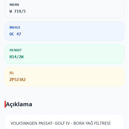
MANN
W 719/5
MAHLE
OC 47
HENGST
H14/2W
FIL
ZP523A2
Açıklama
VOLKSWAGEN PASSAT- GOLF IV - BORA YAĞ FİLTRESİ