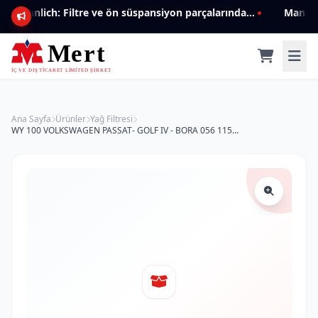
Mannlich: Filtre ve ön süspansiyon parçalarında genişleyen ürün yelpazesiyle kalite ve güven.
Ana Sayfa
Ürünler
Yağ Filtresi
WY 100 VOLKSWAGEN PASSAT- GOLF IV - BORA 056 115 561 Yağ Filtresi