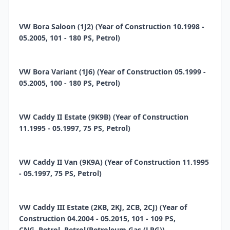
VW Bora Saloon (1J2) (Year of Construction 10.1998 -
05.2005, 101 - 180 PS, Petrol)
VW Bora Variant (1J6) (Year of Construction 05.1999 -
05.2005, 100 - 180 PS, Petrol)
VW Caddy II Estate (9K9B) (Year of Construction
11.1995 - 05.1997, 75 PS, Petrol)
VW Caddy II Van (9K9A) (Year of Construction 11.1995
- 05.1997, 75 PS, Petrol)
VW Caddy III Estate (2KB, 2KJ, 2CB, 2CJ) (Year of
Construction 04.2004 - 05.2015, 101 - 109 PS,
CNG, Petrol, Petrol/Petroleum Gas (LPG))