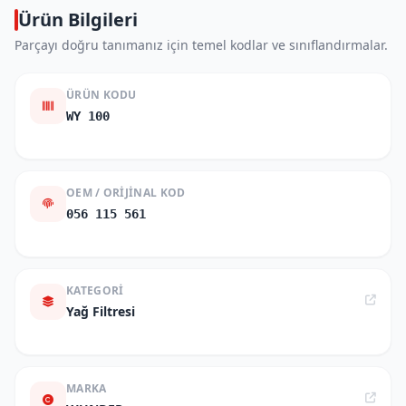
Ürün Bilgileri
Parçayı doğru tanımanız için temel kodlar ve sınıflandırmalar.
ÜRÜN KODU
WY 100
OEM / ORIJINAL KOD
056 115 561
KATEGORI
Yağ Filtresi
MARKA