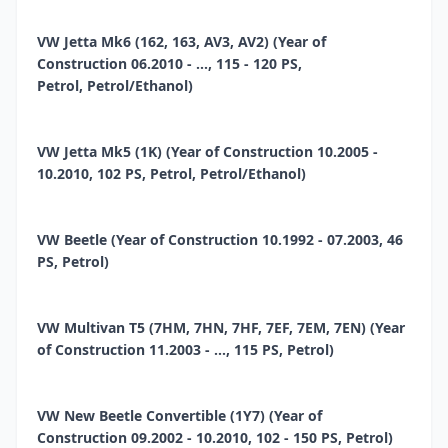
VW Jetta Mk6 (162, 163, AV3, AV2) (Year of
Construction 06.2010 - ..., 115 - 120 PS,
Petrol, Petrol/Ethanol)
VW Jetta Mk5 (1K) (Year of Construction 10.2005 -
10.2010, 102 PS, Petrol, Petrol/Ethanol)
VW Beetle (Year of Construction 10.1992 - 07.2003, 46
PS, Petrol)
VW Multivan T5 (7HM, 7HN, 7HF, 7EF, 7EM, 7EN) (Year
of Construction 11.2003 - ..., 115 PS, Petrol)
VW New Beetle Convertible (1Y7) (Year of
Construction 09.2002 - 10.2010, 102 - 150 PS, Petrol)