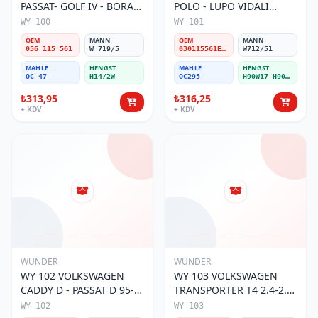
PASSAT- GOLF IV - BORA
POLO - LUPO VIDALI
056 115 561 Yağ Filtresi
030115561E Yağ Filtresi
WY 100
WY 101
OEM
MANN
OEM
MANN
056 115 561
W 719/5
030115561E / 030115561AA / 030115561AB / 030115561AD
W712/51
MAHLE
HENGST
MAHLE
HENGST
OC 47
H14/2W
OC295
H90W17-H90W11
₺313,95
₺316,25
+ KDV
+ KDV
WUNDER
WUNDER
WY 102 VOLKSWAGEN
WY 103 VOLKSWAGEN
CADDY D - PASSAT D 95-
TRANSPORTER T4 2.4-2.5
01 068 115 561 Yağ
MOTOR 074 115 561 Yağ
WY 102
WY 103