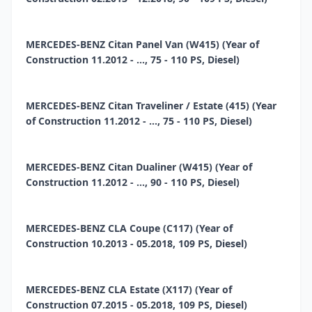
MERCEDES-BENZ Citan Panel Van (W415) (Year of
Construction 11.2012 - ..., 75 - 110 PS, Diesel)
MERCEDES-BENZ Citan Traveliner / Estate (415) (Year
of Construction 11.2012 - ..., 75 - 110 PS, Diesel)
MERCEDES-BENZ Citan Dualiner (W415) (Year of
Construction 11.2012 - ..., 90 - 110 PS, Diesel)
MERCEDES-BENZ CLA Coupe (C117) (Year of
Construction 10.2013 - 05.2018, 109 PS, Diesel)
MERCEDES-BENZ CLA Estate (X117) (Year of
Construction 07.2015 - 05.2018, 109 PS, Diesel)