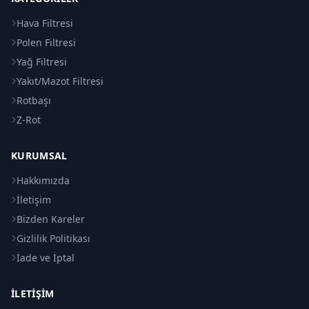
Hava Filtresi
Polen Filtresi
Yağ Filtresi
Yakıt/Mazot Filtresi
Rotbaşı
Z-Rot
KURUMSAL
Hakkımızda
İletişim
Bizden Kareler
Gizlilik Politikası
İade ve İptal
İLETIŞIM