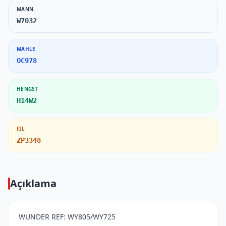
MANN
W7032
MAHLE
OC978
HENGST
H14W2
FIL
ZP3348
Açıklama
WUNDER REF: WY805/WY725