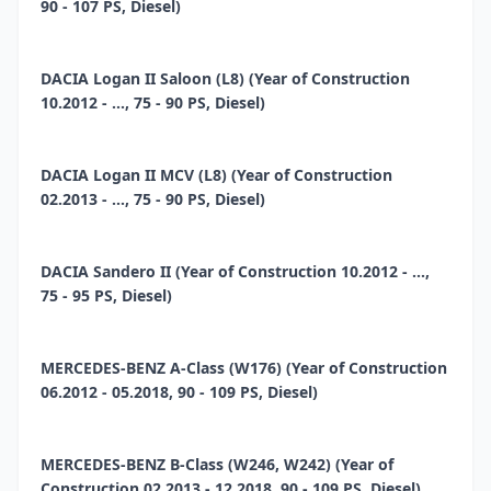
90 - 107 PS, Diesel)
DACIA Logan II Saloon (L8) (Year of Construction
10.2012 - ..., 75 - 90 PS, Diesel)
DACIA Logan II MCV (L8) (Year of Construction
02.2013 - ..., 75 - 90 PS, Diesel)
DACIA Sandero II (Year of Construction 10.2012 - ...,
75 - 95 PS, Diesel)
MERCEDES-BENZ A-Class (W176) (Year of Construction
06.2012 - 05.2018, 90 - 109 PS, Diesel)
MERCEDES-BENZ B-Class (W246, W242) (Year of
Construction 02.2013 - 12.2018, 90 - 109 PS, Diesel)