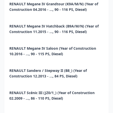
RENAULT Megane IV Grandtour (K9A/M/N) (Year of
Construction 04.2016 - ..., 90 - 116 PS, Diesel)
RENAULT Megane IV Hatchback (B9A/M/N) (Year of
Construction 11.2015 - ..., 90 - 116 PS, Diesel)
RENAULT Megane IV Saloon (Year of Construction
10.2016 - ..., 90 - 115 PS, Diesel)
RENAULT Sandero / Stepway II (B8_) (Year of
Construction 12.2013 - ..., 84 PS, Diesel)
RENAULT Scénic III (JZ0/1_) (Year of Construction
02.2009 - ..., 86 - 110 PS, Diesel)