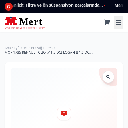
Mannlich: Filtre ve ön süspansiyon parçalarında genişleyen ürün yelpazesiyle kalite ve güven.
Ana Sayfa
Ürünler
Yağ Filtresi
MOF-1735 RENAULT CLIO IV 1.5 DCI,LOGAN II 1.5 DCI-DCI 90 15 -> 152089599R Yağ Filtresi