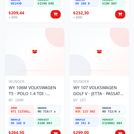
OX143D
E154H D48
OX 188 D
E19H D83
₺209,44
₺232,30
+ KDV
+ KDV
WUNDER
WUNDER
WY 106M VOLKSWAGEN
WY 107 VOLKSWAGEN
T5 - POLO 1.4 TDI -
GOLF V - JETTA - PASSAT
PASSAT- JETTA 071 115562
1.6 FSI BENZİNLİ 03C 115
WY 106M
WY 107
A Yağ Filtresi
562 Yağ Filtresi
OEM
MANN
OEM
MANN
071 115562 A
HU 719/7 x
03C 115 562
HU 712/6 x
MAHLE
HENGST
MAHLE
HENGST
OX 188 D
E19H D83
OX 341 D
E320H01 D84
₺264,50
₺299,00