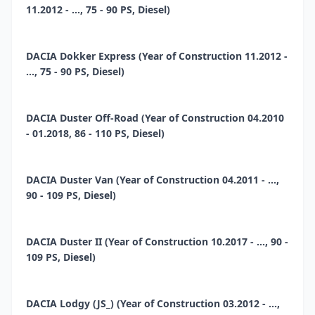
11.2012 - ..., 75 - 90 PS, Diesel)
DACIA Dokker Express (Year of Construction 11.2012 -
..., 75 - 90 PS, Diesel)
DACIA Duster Off-Road (Year of Construction 04.2010
- 01.2018, 86 - 110 PS, Diesel)
DACIA Duster Van (Year of Construction 04.2011 - ...,
90 - 109 PS, Diesel)
DACIA Duster II (Year of Construction 10.2017 - ..., 90 -
109 PS, Diesel)
DACIA Lodgy (JS_) (Year of Construction 03.2012 - ...,