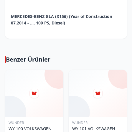
MERCEDES-BENZ GLA (X156) (Year of Construction
07.2014 - ..., 109 PS, Diesel)
Benzer Ürünler
WUNDER
WUNDER
WY 100 VOLKSWAGEN
WY 101 VOLKSWAGEN