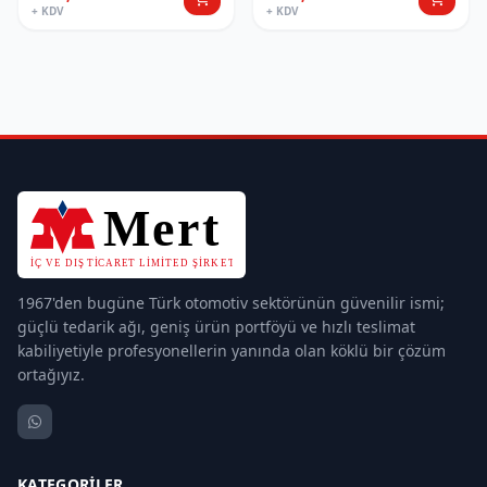
+ KDV
+ KDV
1967'den bugüne Türk otomotiv sektörünün güvenilir ismi;
güçlü tedarik ağı, geniş ürün portföyü ve hızlı teslimat
kabiliyetiyle profesyonellerin yanında olan köklü bir çözüm
ortağıyız.
KATEGORILER