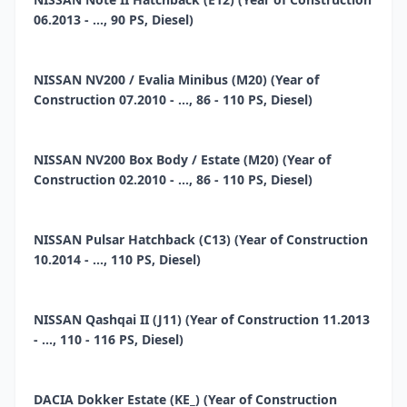
06.2013 - ..., 90 PS, Diesel)
NISSAN NV200 / Evalia Minibus (M20) (Year of
Construction 07.2010 - ..., 86 - 110 PS, Diesel)
NISSAN NV200 Box Body / Estate (M20) (Year of
Construction 02.2010 - ..., 86 - 110 PS, Diesel)
NISSAN Pulsar Hatchback (C13) (Year of Construction
10.2014 - ..., 110 PS, Diesel)
NISSAN Qashqai II (J11) (Year of Construction 11.2013
- ..., 110 - 116 PS, Diesel)
DACIA Dokker Estate (KE_) (Year of Construction