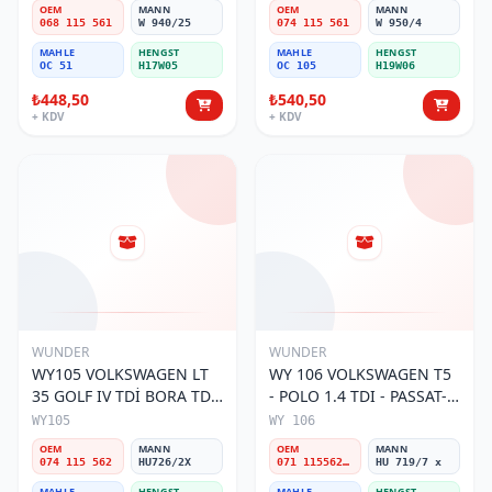
Filtresi
Filtresi
OEM
MANN
OEM
MANN
068 115 561
W 940/25
074 115 561
W 950/4
MAHLE
HENGST
MAHLE
HENGST
OC 51
H17W05
OC 105
H19W06
₺448,50
₺540,50
+ KDV
+ KDV
WUNDER
WUNDER
WY105 VOLKSWAGEN LT
WY 106 VOLKSWAGEN T5
35 GOLF IV TDİ BORA TDİ
- POLO 1.4 TDI - PASSAT-
074 115 562 Yağ Filtresi
JETTA 03-11 071 115562 A
WY105
WY 106
Yağ Filtresi
OEM
MANN
OEM
MANN
074 115 562
HU726/2X
071 115562 A
HU 719/7 x
MAHLE
HENGST
MAHLE
HENGST