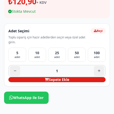
₺120,90
+ KDV
Stokta Mevcut
Adet Seçimi
Bayi
Toplu sipariş için hazır adetlerden seçin veya özel adet
girin.
5
10
25
50
100
adet
adet
adet
adet
adet
Sepete Ekle
WhatsApp ile Sor