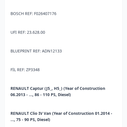
BOSCH REF: F026407176
UFI REF: 23.628.00
BLUEPRINT REF: ADN12133
FİL REF: ZP3348
RENAULT Captur (J5_, H5_) (Year of Construction
06.2013 - ..., 86 - 110 PS, Diesel)
RENAULT Clio IV Van (Year of Construction 01.2014 -
..., 75 - 90 PS, Diesel)