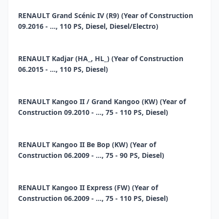
RENAULT Grand Scénic IV (R9) (Year of Construction
09.2016 - ..., 110 PS, Diesel, Diesel/Electro)
RENAULT Kadjar (HA_, HL_) (Year of Construction
06.2015 - ..., 110 PS, Diesel)
RENAULT Kangoo II / Grand Kangoo (KW) (Year of
Construction 09.2010 - ..., 75 - 110 PS, Diesel)
RENAULT Kangoo II Be Bop (KW) (Year of
Construction 06.2009 - ..., 75 - 90 PS, Diesel)
RENAULT Kangoo II Express (FW) (Year of
Construction 06.2009 - ..., 75 - 110 PS, Diesel)