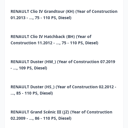
RENAULT Clio IV Grandtour (KH) (Year of Construction
01.2013 - ..., 75 - 110 PS, Diesel)
RENAULT Clio IV Hatchback (BH) (Year of
Construction 11.2012 - ..., 75 - 110 PS, Diesel)
RENAULT Duster (HM_) (Year of Construction 07.2019
- ..., 109 PS, Diesel)
RENAULT Duster (HS_) (Year of Construction 02.2012 -
..., 85 - 110 PS, Diesel)
RENAULT Grand Scénic III (JZ) (Year of Construction
02.2009 - ..., 86 - 110 PS, Diesel)