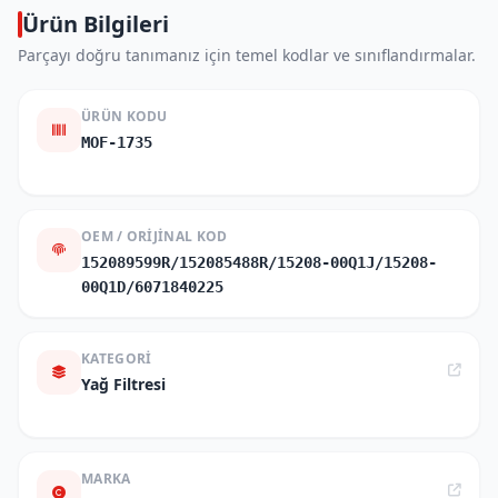
Ürün Bilgileri
Parçayı doğru tanımanız için temel kodlar ve sınıflandırmalar.
ÜRÜN KODU
MOF-1735
OEM / ORIJINAL KOD
152089599R/152085488R/15208-00Q1J/15208-
00Q1D/6071840225
KATEGORI
Yağ Filtresi
MARKA