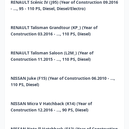
RENAULT Scénic IV (J95) (Year of Construction 09.2016
- ..., 95 - 110 PS, Diesel, Diesel/Electro)
RENAULT Talisman Grandtour (KP_) (Year of
Construction 03.2016 - ..., 110 PS, Diesel)
RENAULT Talisman Saloon (L2M_) (Year of
Construction 11.2015 - ..., 110 PS, Diesel)
NISSAN Juke (F15) (Year of Construction 06.2010 - ...,
110 PS, Diesel)
NISSAN Micra V Hatchback (K14) (Year of
Construction 12.2016 - ..., 90 PS, Diesel)
NISSAN Note II Hatchback (E12) (Year of Construction