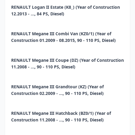
RENAULT Logan II Estate (K8_) (Year of Construction
12.2013 - ..., 84 PS, Diesel)
RENAULT Megane III Combi Van (KZ0/1) (Year of
Construction 01.2009 - 08.2015, 90 - 110 PS, Diesel)
RENAULT Megane III Coupe (DZ) (Year of Construction
11.2008 - ..., 90 - 110 PS, Diesel)
RENAULT Megane III Grandtour (KZ) (Year of
Construction 02.2009 - ..., 90 - 110 PS, Diesel)
RENAULT Megane III Hatchback (BZ0/1) (Year of
Construction 11.2008 - ..., 90 - 110 PS, Diesel)