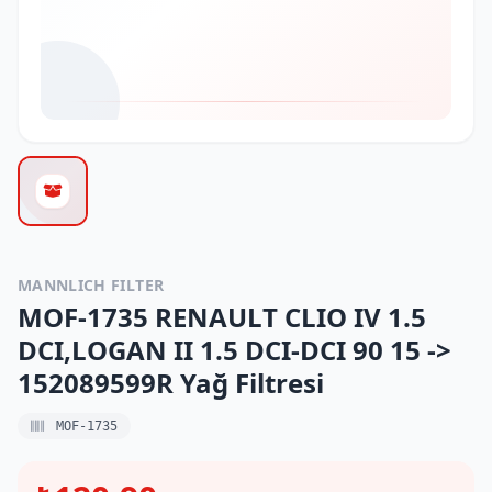
MANNLICH FILTER
MOF-1735 RENAULT CLIO IV 1.5
DCI,LOGAN II 1.5 DCI-DCI 90 15 ->
152089599R Yağ Filtresi
MOF-1735