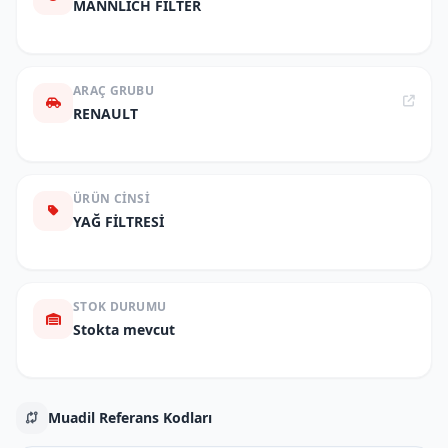
MANNLICH FILTER
ARAÇ GRUBU
RENAULT
ÜRÜN CINSI
YAĞ FİLTRESİ
STOK DURUMU
Stokta mevcut
Muadil Referans Kodları