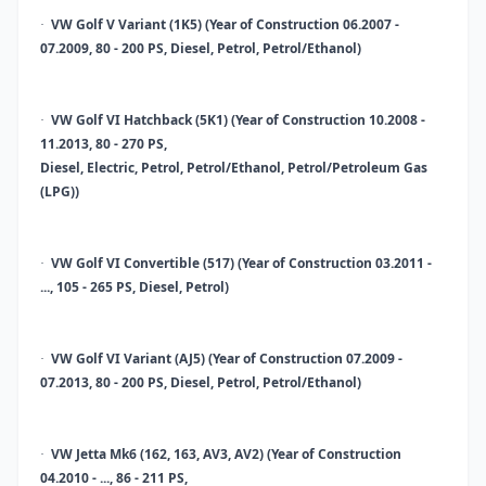
VW Golf V Variant (1K5) (Year of Construction 06.2007 -
·
07.2009, 80 - 200 PS, Diesel, Petrol, Petrol/Ethanol)
VW Golf VI Hatchback (5K1) (Year of Construction 10.2008 -
·
11.2013, 80 - 270 PS,
Diesel, Electric, Petrol, Petrol/Ethanol, Petrol/Petroleum Gas
(LPG))
VW Golf VI Convertible (517) (Year of Construction 03.2011 -
·
..., 105 - 265 PS, Diesel, Petrol)
VW Golf VI Variant (AJ5) (Year of Construction 07.2009 -
·
07.2013, 80 - 200 PS, Diesel, Petrol, Petrol/Ethanol)
VW Jetta Mk6 (162, 163, AV3, AV2) (Year of Construction
·
04.2010 - ..., 86 - 211 PS,