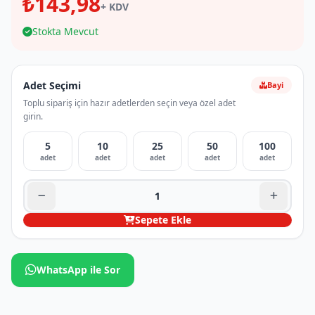
₺143,98
+ KDV
Stokta Mevcut
Adet Seçimi
Bayi
Toplu sipariş için hazır adetlerden seçin veya özel adet
girin.
5
10
25
50
100
adet
adet
adet
adet
adet
Sepete Ekle
WhatsApp ile Sor