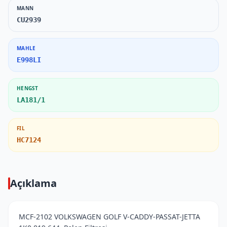
MANN
CU2939
MAHLE
E998LI
HENGST
LA181/1
FIL
HC7124
Açıklama
MCF-2102 VOLKSWAGEN GOLF V-CADDY-PASSAT-JETTA