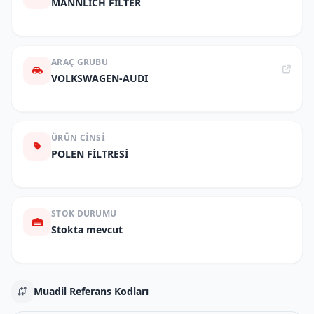
MANNLICH FILTER
ARAÇ GRUBU
VOLKSWAGEN-AUDI
ÜRÜN CINSI
POLEN FİLTRESİ
STOK DURUMU
Stokta mevcut
Muadil Referans Kodları