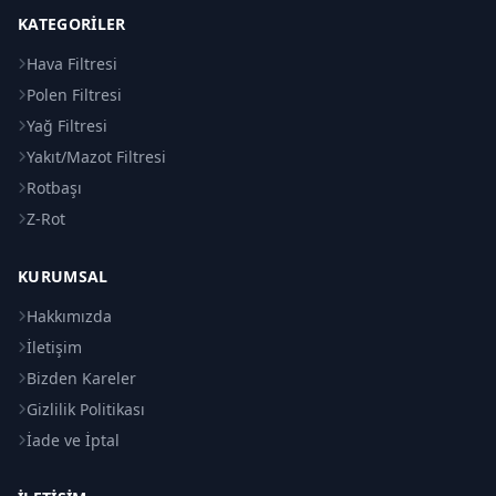
KATEGORILER
Hava Filtresi
Polen Filtresi
Yağ Filtresi
Yakıt/Mazot Filtresi
Rotbaşı
Z-Rot
KURUMSAL
Hakkımızda
İletişim
Bizden Kareler
Gizlilik Politikası
İade ve İptal