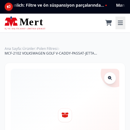
Mannlich: Filtre ve ön süspansiyon parçalarında genişleyen ürün yelpazesiyle kalite ve güven.
Ana Sayfa
Ürünler
Polen Filtresi
MCF-2102 VOLKSWAGEN GOLF V-CADDY-PASSAT-JETTA 1K0819644 Polen Filtresi