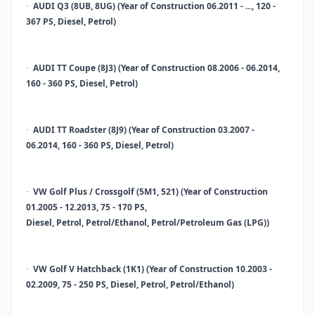
AUDI Q3 (8UB, 8UG) (Year of Construction 06.2011 - ..., 120 -
·
367 PS, Diesel, Petrol)
AUDI TT Coupe (8J3) (Year of Construction 08.2006 - 06.2014,
·
160 - 360 PS, Diesel, Petrol)
AUDI TT Roadster (8J9) (Year of Construction 03.2007 -
·
06.2014, 160 - 360 PS, Diesel, Petrol)
VW Golf Plus / Crossgolf (5M1, 521) (Year of Construction
·
01.2005 - 12.2013, 75 - 170 PS,
Diesel, Petrol, Petrol/Ethanol, Petrol/Petroleum Gas (LPG))
VW Golf V Hatchback (1K1) (Year of Construction 10.2003 -
·
02.2009, 75 - 250 PS, Diesel, Petrol, Petrol/Ethanol)