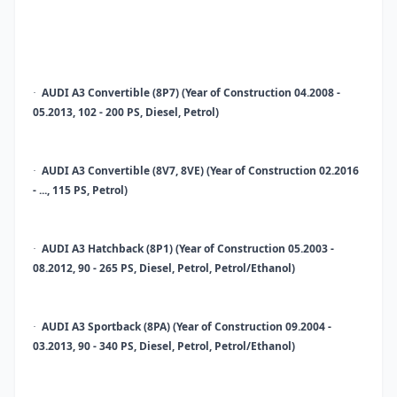
AUDI A3 Convertible (8P7) (Year of Construction 04.2008 -
·
05.2013, 102 - 200 PS, Diesel, Petrol)
AUDI A3 Convertible (8V7, 8VE) (Year of Construction 02.2016
·
- ..., 115 PS, Petrol)
AUDI A3 Hatchback (8P1) (Year of Construction 05.2003 -
·
08.2012, 90 - 265 PS, Diesel, Petrol, Petrol/Ethanol)
AUDI A3 Sportback (8PA) (Year of Construction 09.2004 -
·
03.2013, 90 - 340 PS, Diesel, Petrol, Petrol/Ethanol)