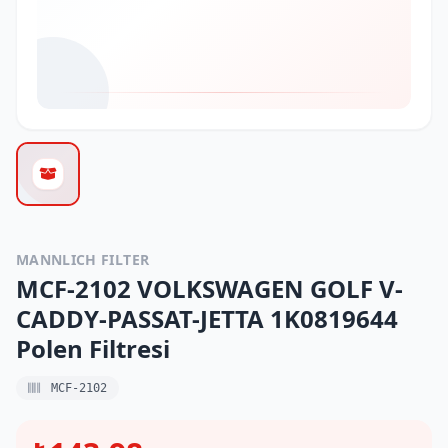
MANNLICH FILTER
MCF-2102 VOLKSWAGEN GOLF V-
CADDY-PASSAT-JETTA 1K0819644
Polen Filtresi
MCF-2102