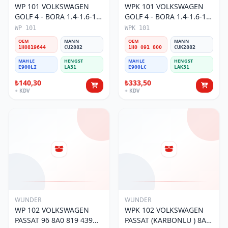
WP 101 VOLKSWAGEN
WPK 101 VOLKSWAGEN
GOLF 4 - BORA 1.4-1.6-1.8
GOLF 4 - BORA 1.4-1.6-1.8
POLO III 1H0 819 644
POLO III KARBONLU 1H0
WP 101
WPK 101
Polen Filtresi
091 800 Polen Filtresi
OEM
MANN
OEM
MANN
1H0819644
CU2882
1H0 091 800
CUK2882
MAHLE
HENGST
MAHLE
HENGST
E900LI
LA31
E900LC
LAK31
₺140,30
₺333,50
+ KDV
+ KDV
WUNDER
WUNDER
WP 102 VOLKSWAGEN
WPK 102 VOLKSWAGEN
PASSAT 96 8A0 819 439
PASSAT (KARBONLU ) 8A0