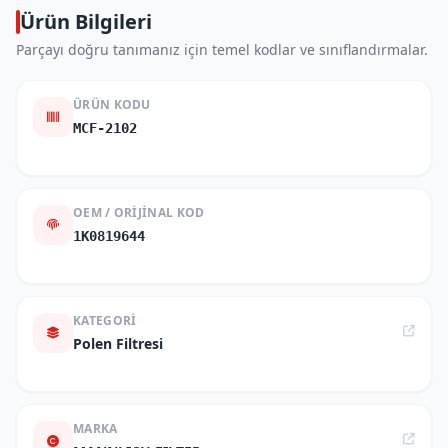
Ürün Bilgileri
Parçayı doğru tanımanız için temel kodlar ve sınıflandırmalar.
ÜRÜN KODU
MCF-2102
OEM / ORIJINAL KOD
1K0819644
KATEGORI
Polen Filtresi
MARKA