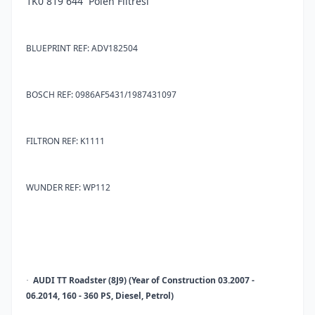
1K0 819 644 Polen Filtresi
BLUEPRINT REF: ADV182504
BOSCH REF: 0986AF5431/1987431097
FILTRON REF: K1111
WUNDER REF: WP112
AUDI TT Roadster (8J9) (Year of Construction 03.2007 -
·
06.2014, 160 - 360 PS, Diesel, Petrol)