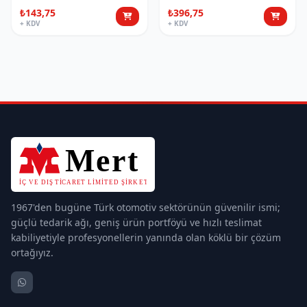
₺143,75
₺396,75
+ KDV
+ KDV
1967'den bugüne Türk otomotiv sektörünün güvenilir ismi;
güçlü tedarik ağı, geniş ürün portföyü ve hızlı teslimat
kabiliyetiyle profesyonellerin yanında olan köklü bir çözüm
ortağıyız.