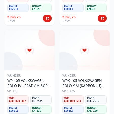
MAHLE
HENGST
MAHLE
HENGST
E922LI
LA 65
E900LC
LAK63
₺396,75
₺396,75
+ KDV
+ KDV
WUNDER
WUNDER
WP 105 VOLKSWAGEN
WPK 105 VOLKSWAGEN
POLO IV - SEAT Y.M 6Q0
POLO Y.M (KARBONLU)
820 367 Polen Filtresi
6Q0 819 653 Polen Filtresi
WP 105
WPK 105
OEM
MANN
OEM
MANN
6Q0 820 367
CU 2545
6Q0 819 653
CUK 2545
MAHLE
HENGST
MAHLE
HENGST
E961LI
LA 120
E961LC
LAK 120