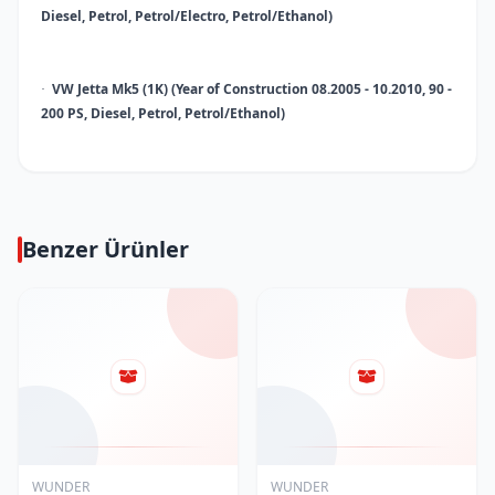
Diesel, Petrol, Petrol/Electro, Petrol/Ethanol)
VW Jetta Mk5 (1K) (Year of Construction 08.2005 - 10.2010, 90 -
·
200 PS, Diesel, Petrol, Petrol/Ethanol)
Benzer Ürünler
WUNDER
WUNDER