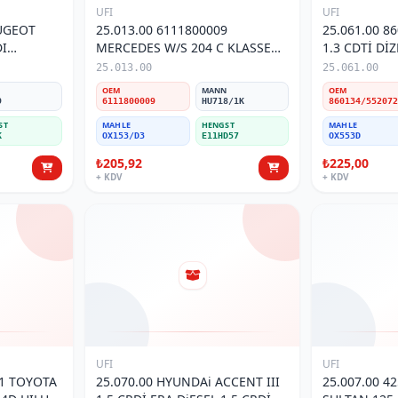
UFI
UFI
EUGEOT
25.013.00 6111800009
25.061.00 8
MERCEDES W/S 204 C KLASSE
1.3 CDTİ Dİ
TRESİ
07- 112CDI VITO II(639) 03- YAĞ
LINEA 1.6 M
25.013.00
25.061.00
FİLTRESİ
FİLTRESİ
N
OEM
MANN
OEM
9
6111800009
HU718/1K
ST
MAHLE
HENGST
MAHLE
K
OX153/D3
E11HD57
OX553D
₺205,92
₺225,00
+ KDV
+ KDV
UFI
UFI
25.070.00 HYUNDAi ACCENT III
25.007.00 4