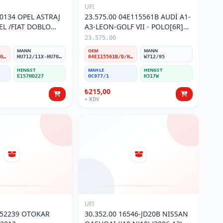
UFI
60134 OPEL ASTRAJ
23.575.00 04E115561B AUDİ A1-
ZEL /FIAT DOBLO
A3-LEON-GOLF VII - POLO[6R]
ULTIJET YAĞ
1,2-1,4 TFSİ Yağ Filtresi
23.575.00
MANN
OEM
MANN
860134/55207208/71751114/650231/93167122
HU712/11X-HU7004/1X
04E115561B/D/H/T
W712/95
HENGST
MAHLE
HENGST
E157HD227
OC977/1
H317W
₺215,00
+ KDV
UFI
252239 OTOKAR
30.352.00 16546-JD20B NISSAN