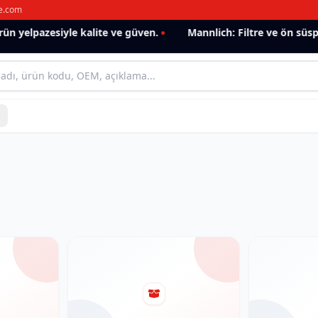
e.com
n yelpazesiyle kalite ve güven.
Mannlich: Filtre ve ön süspa