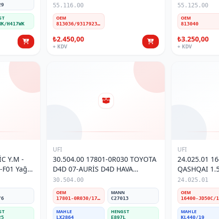
29
55.116.00
55.125.00
ST
OEM
OEM
WK/H417WK
813036/93179236/15410-84E60/15410-84E61
813040
₺2.450,00
₺3.250,00
+ KDV
+ KDV
UFI
UFI
C Y.M -
30.504.00 17801-0R030 TOYOTA
24.025.01 1
-F01 Yağ
D4D 07-AURİS D4D HAVA
QASHQAI 1.5 
FİLTRESİ
MAZOT FİLT
30.504.00
24.025.01
N
OEM
MANN
OEM
/6
17801-0R030/17801-26020
C27013
ST
MAHLE
HENGST
MAHLE
25
LX2864
E897L
KL440/19