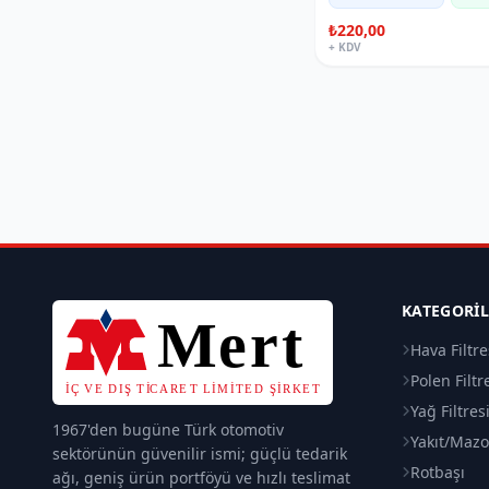
₺220,00
+ KDV
KATEGORI
Hava Filtre
Polen Filtr
Yağ Filtres
1967'den bugüne Türk otomotiv
Yakıt/Mazot
sektörünün güvenilir ismi; güçlü tedarik
Rotbaşı
ağı, geniş ürün portföyü ve hızlı teslimat