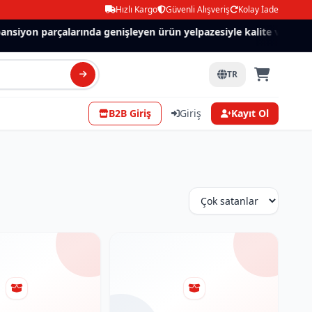
Hızlı Kargo
Güvenli Alışveriş
Kolay İade
nsiyon parçalarında genişleyen ürün yelpazesiyle kalite ve güven.
TR
B2B Giriş
Giriş
Kayıt Ol