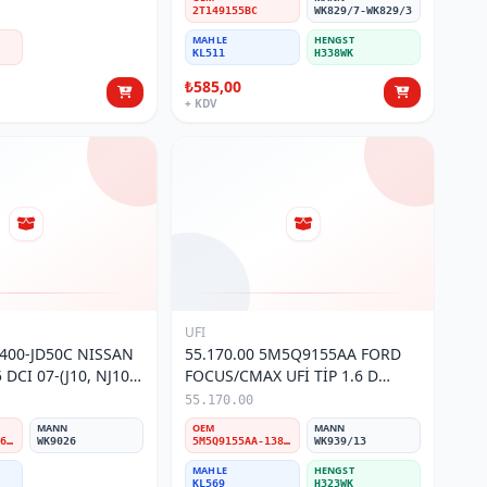
2T149155BC
WK829/7-WK829/3
MAHLE
HENGST
KL511
H338WK
₺585,00
+ KDV
UFI
6400-JD50C NISSAN
55.170.00 5M5Q9155AA FORD
DCI 07-(J10, NJ10)
FOCUS/CMAX UFİ TİP 1.6 D
RESİ
MAZOT FİLTRESİ
55.170.00
MANN
OEM
MANN
16400-JD50C/16400-JD52C/16400-JX52C/16400-JD52E
WK9026
5M5Q9155AA-1386037-Y60313480-30783135
WK939/13
MAHLE
HENGST
KL569
H323WK