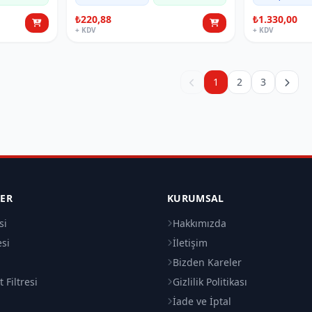
₺220,88
₺1.330,00
+ KDV
+ KDV
1
2
3
LER
KURUMSAL
si
Hakkımızda
esi
İletişim
i
Bizden Kareler
 Filtresi
Gizlilik Politikası
İade ve İptal