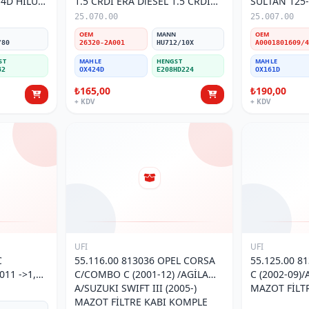
-4D HILUX
1.5 CRDİ ERA DiESEL 1.5 CRDİ
SULTAN 125
İ
06-> 26320-2A001 Yağ Filtresi
MOTOR/MER
25.070.00
25.007.00
ATEGO (98-2
N
OEM
MANN
OEM
/80
26320-2A001
HU712/10X
ST
MAHLE
HENGST
MAHLE
32
OX424D
E208HD224
OX161D
₺165,00
₺190,00
+ KDV
+ KDV
UFI
UFI
C
55.116.00 813036 OPEL CORSA
55.125.00 8
11 ->1,2
C/COMBO C (2001-12) /AGİLA
C (2002-09)/
İ
A/SUZUKI SWIFT III (2005-)
MAZOT FİLT
MAZOT FİLTRE KABI KOMPLE
N