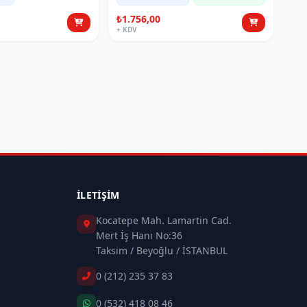
₺1.756,00
+ KDV
İLETIŞIM
Kocatepe Mah. Lamartin Cad.
Mert İş Hanı No:36
Taksim / Beyoğlu / İSTANBUL
0 (212) 235 37 83
0 (532) 418 08 46