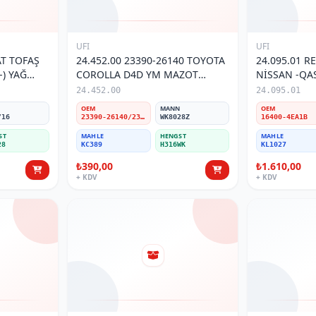
UFI
UFI
AT TOFAŞ
24.452.00 23390-26140 TOYOTA
24.095.01 R
-) YAĞ
COROLLA D4D YM MAZOT
NİSSAN -QA
FİLTRESİ
16400-EA1B 
24.452.00
24.095.01
N
OEM
MANN
OEM
/16
23390-26140/23390-26160/23390-26280
WK8028Z
16400-4EA1B
ST
MAHLE
HENGST
MAHLE
28
KC389
H316WK
KL1027
₺390,00
₺1.610,00
+ KDV
+ KDV