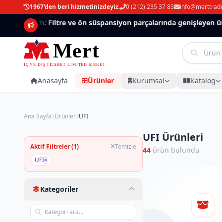
1967'den beri hizmetinizdeyiz.
0 (212) 235 37 83
info@merttrad
Mannlich: Filtre ve ön süspansiyon parçalarında genişleyen ürü
Anasayfa
Ürünler
Kurumsal
Katalog
Ana Sayfa
Ürünler
UFI
UFI Ürünleri
Aktif Filtreler (1)
Temizle
44
ürün bulundu
UFI
×
Kategoriler