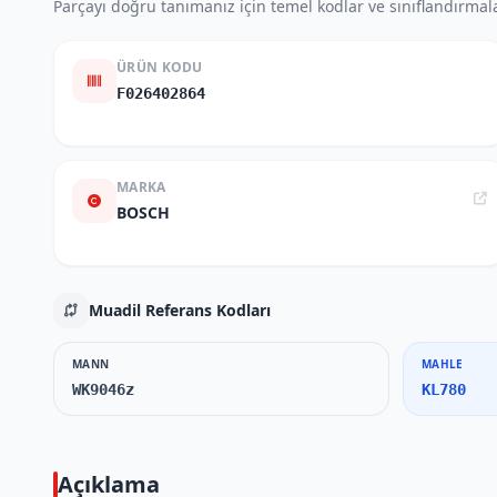
Parçayı doğru tanımanız için temel kodlar ve sınıflandırmala
ÜRÜN KODU
F026402864
MARKA
BOSCH
Muadil Referans Kodları
MANN
MAHLE
WK9046z
KL780
Açıklama