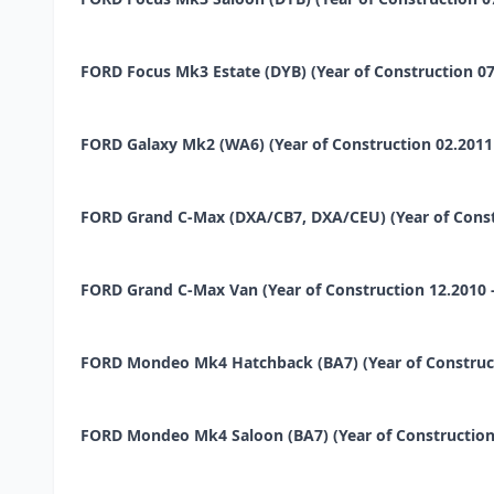
FORD Focus Mk3 Estate (DYB) (Year of Construction 07.20
FORD Galaxy Mk2 (WA6) (Year of Construction 02.2011 -
FORD Grand C-Max (DXA/CB7, DXA/CEU) (Year of Construct
FORD Grand C-Max Van (Year of Construction 12.2010 - ..
FORD Mondeo Mk4 Hatchback (BA7) (Year of Constructio
FORD Mondeo Mk4 Saloon (BA7) (Year of Construction 1