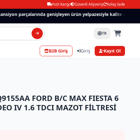
Hızlı Kargo
Güvenli Alışveriş
Kolay İade
iyon parçalarında genişleyen ürün yelpazesiyle kalite ve güven.
TR
B2B Giriş
Giriş
Kayıt Ol
9155AA FORD B/C MAX FIESTA 6
DEO IV 1.6 TDCI MAZOT FİLTRESİ