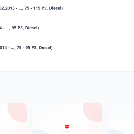
2013 - ..., 75 - 115 PS, Diesel)
 ..., 95 PS, Diesel)
 - ..., 75 - 95 PS, Diesel)