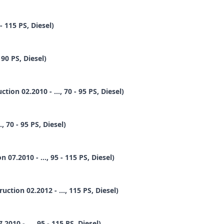
- 115 PS, Diesel)
90 PS, Diesel)
ion 02.2010 - ..., 70 - 95 PS, Diesel)
 70 - 95 PS, Diesel)
7.2010 - ..., 95 - 115 PS, Diesel)
tion 02.2012 - ..., 115 PS, Diesel)
10 - ..., 95 - 115 PS, Diesel)