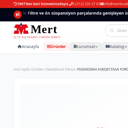
1967'den beri hizmetinizdeyiz.
0 (212) 235 37 83
info@merttrad
Mannlich: Filtre ve ön süspansiyon parçalarında genişleyen ürün 
Anasayfa
Ürünler
Kurumsal
Katalog
Ana Sayfa
Ürünler
Yakıt/Mazot Filtresi