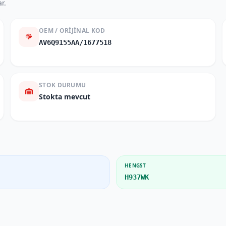
r.
OEM / ORIJINAL KOD
AV6Q9155AA/1677518
STOK DURUMU
Stokta mevcut
HENGST
H937WK