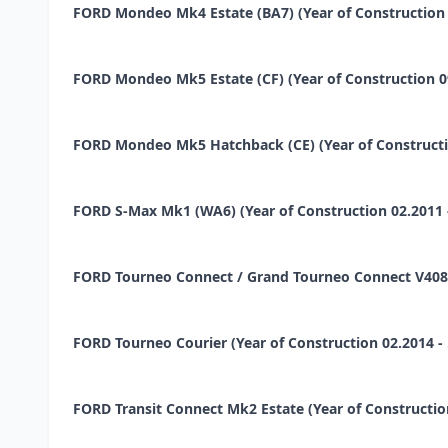
FORD Mondeo Mk4 Estate (BA7) (Year of Construction 02
FORD Mondeo Mk5 Estate (CF) (Year of Construction 09.2
FORD Mondeo Mk5 Hatchback (CE) (Year of Construction 
FORD S-Max Mk1 (WA6) (Year of Construction 02.2011 - 
FORD Tourneo Connect / Grand Tourneo Connect V408 Esta
FORD Tourneo Courier (Year of Construction 02.2014 - ...
FORD Transit Connect Mk2 Estate (Year of Construction 0