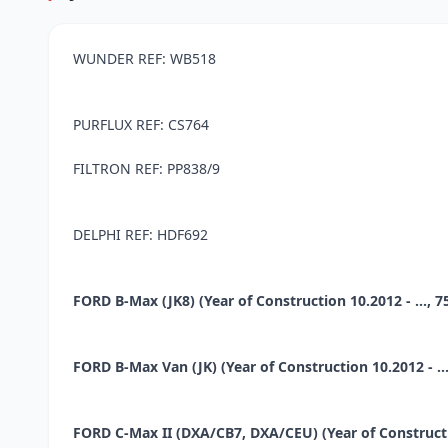
WUNDER REF: WB518
PURFLUX REF: CS764
FILTRON REF: PP838/9
DELPHI REF: HDF692
FORD B-Max (JK8) (Year of Construction 10.2012 - ..., 75
FORD B-Max Van (JK) (Year of Construction 10.2012 - ...,
FORD C-Max II (DXA/CB7, DXA/CEU) (Year of Construction 