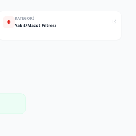
KATEGORI
Yakıt/Mazot Filtresi