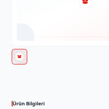
Ürün Bilgileri