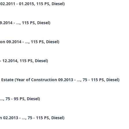
.2011 - 01.2015, 115 PS, Diesel)
014 - ..., 115 PS, Diesel)
09.2014 - ..., 115 PS, Diesel)
12.2014, 115 PS, Diesel)
te (Year of Construction 09.2013 - ..., 75 - 115 PS, Diesel)
, 75 - 95 PS, Diesel)
2.2013 - ..., 75 - 115 PS, Diesel)