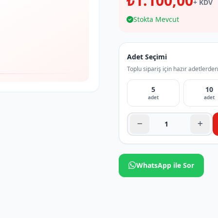
₺1.100,00
+ KDV
Stokta Mevcut
Adet Seçimi
Toplu sipariş için hazır adetlerden
5
10
adet
adet
WhatsApp ile Sor