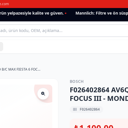
e.com
yelpazesiyle kalite ve güven.
Mannlich: Filtre ve ön süspans
F026402864 AV6Q9155AA FORD B/C MAX FIESTA 6 FOCUS III - MONDEO IV 1.6 TDCI MAZOT FİLTRESİ
BOSCH
F026402864 AV6Q
FOCUS III - MON
F026402864