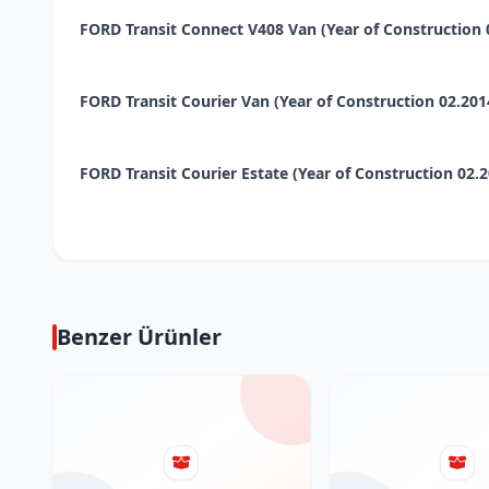
FORD Transit Connect V408 Van (Year of Construction 02.
FORD Transit Courier Van (Year of Construction 02.2014 -
FORD Transit Courier Estate (Year of Construction 02.2014
Benzer Ürünler