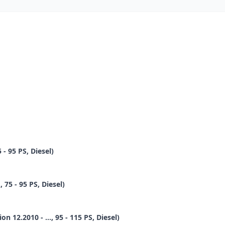
 - 95 PS, Diesel)
 75 - 95 PS, Diesel)
12.2010 - ..., 95 - 115 PS, Diesel)