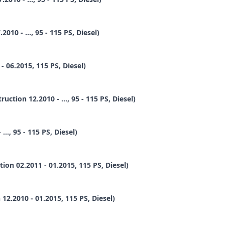
10 - ..., 95 - 115 PS, Diesel)
 06.2015, 115 PS, Diesel)
ion 12.2010 - ..., 95 - 115 PS, Diesel)
., 95 - 115 PS, Diesel)
n 02.2011 - 01.2015, 115 PS, Diesel)
2.2010 - 01.2015, 115 PS, Diesel)