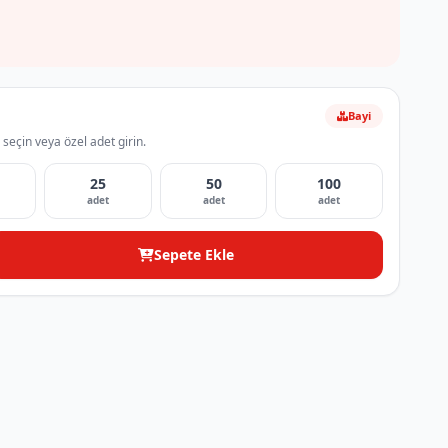
Bayi
 seçin veya özel adet girin.
25
50
100
adet
adet
adet
Sepete Ekle