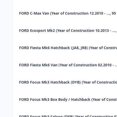
FORD C-Max Van (Year of Construction 12.2010 - ..., 95 
FORD Ecosport Mk2 (Year of Construction 10.2013 - ..., 
FORD Fiesta Mk6 Hatchback (JA8, JR8) (Year of Construct
FORD Fiesta Mk6 Van (Year of Construction 02.2010 - ...,
FORD Focus Mk3 Hatchback (DYB) (Year of Construction 0
FORD Focus Mk3 Box Body / Hatchback (Year of Construc
FORD Focus Mk3 Saloon (DYB) (Year of Construction 07.20